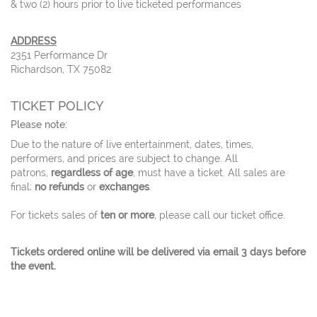
& two (2) hours prior to live ticketed performances
ADDRESS
2351 Performance Dr
Richardson, TX 75082
TICKET POLICY
Please note:
Due to the nature of live entertainment, dates, times,
performers, and prices are subject to change. All
patrons,
regardless of age
, must have a ticket. All sales are
final;
no refunds
or
exchanges
.
For tickets sales of
ten or more
, please call our ticket office.
Tickets ordered online will be delivered via email 3 days before
the event.