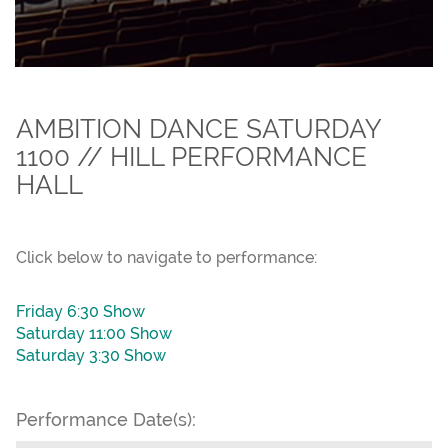
AMBITION DANCE SATURDAY
1100 // HILL PERFORMANCE
HALL
Click below to navigate to performance:
Friday 6:30 Show
Saturday 11:00 Show
Saturday 3:30 Show
Performance Date(s):