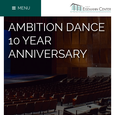
MENU
AMBITION DANCE
10 YEAR
ANNIVERSARY