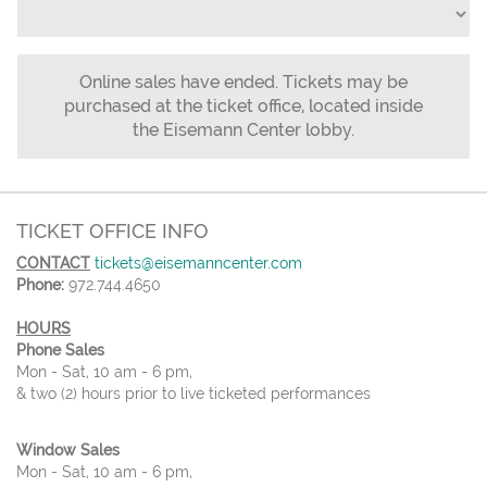
Online sales have ended. Tickets may be
purchased at the ticket office, located inside
the Eisemann Center lobby.
TICKET OFFICE INFO
CONTACT
tickets@eisemanncenter.com
Phone:
972.744.4650
HOURS
Phone Sales
Mon - Sat, 10 am - 6 pm,
& two (2) hours prior to live ticketed performances
Window Sales
Mon - Sat, 10 am - 6 pm,