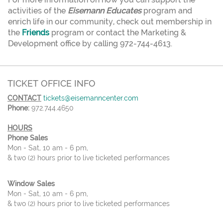
activities of the
Eisemann Educates
program and
enrich life in our community, check out membership in
the
Friends
program or contact the Marketing &
Development office by calling 972-744-4613.
TICKET OFFICE INFO
CONTACT
tickets@eisemanncenter.com
Phone:
972.744.4650
HOURS
Phone Sales
Mon - Sat, 10 am - 6 pm,
& two (2) hours prior to live ticketed performances
Window Sales
Mon - Sat, 10 am - 6 pm,
& two (2) hours prior to live ticketed performances