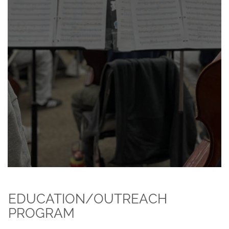
EDUCATION/OUTREACH
PROGRAM