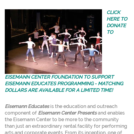
CLICK
HERE TO
DONATE
TO
EISEMANN CENTER FOUNDATION TO SUPPORT
EISEMANN EDUCATES PROGRAMMING - MATCHING
DOLLARS ARE AVAILABLE FOR A LIMITED TIME!
Eisemann Educates
is the education and outreach
component of
Eisemann Center Presents
and enables
the Eisemann Center to be more to the community
than just an extraordinary rental facility for performing
arts and corporate events. From its inception, one of