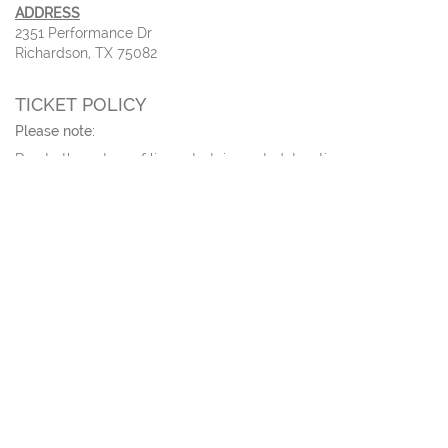
ADDRESS
2351 Performance Dr
Richardson, TX 75082
TICKET POLICY
Please note:
Due to the nature of live entertainment, dates, times,
performers, and prices are subject to change. All
patrons,
regardless of age
, must have a ticket. All sales are
final;
no refunds
or
exchanges
.
For tickets sales of
ten or more
, please call our ticket office.
Tickets ordered online will be delivered via email 3 days before
the event.