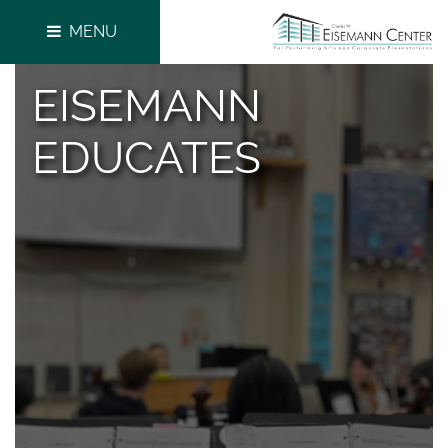
MENU
EISEMANN
EDUCATES