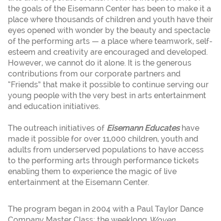
the goals of the Eisemann Center has been to make it a
place where thousands of children and youth have their
eyes opened with wonder by the beauty and spectacle
of the performing arts — a place where teamwork, self-
esteem and creativity are encouraged and developed.
However, we cannot do it alone. It is the generous
contributions from our corporate partners and
“Friends” that make it possible to continue serving our
young people with the very best in arts entertainment
and education initiatives.
The outreach initiatives of
Eisemann Educates
have
made it possible for over 11,000 children, youth and
adults from underserved populations to have access
to the performing arts through performance tickets
enabling them to experience the magic of live
entertainment at the Eisemann Center.
The program began in 2004 with a Paul Taylor Dance
Company Master Class; the weeklong
Woven