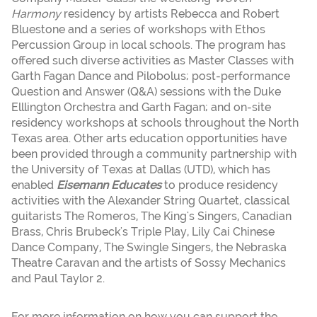
Harmony
residency by artists Rebecca and Robert
Bluestone and a series of workshops with Ethos
Percussion Group in local schools. The program has
offered such diverse activities as Master Classes with
Garth Fagan Dance and Pilobolus; post-performance
Question and Answer (Q&A) sessions with the Duke
Elllington Orchestra and Garth Fagan; and on-site
residency workshops at schools throughout the North
Texas area. Other arts education opportunities have
been provided through a community partnership with
the University of Texas at Dallas (UTD), which has
enabled
Eisemann Educates
to produce residency
activities with the Alexander String Quartet, classical
guitarists The Romeros, The King's Singers, Canadian
Brass, Chris Brubeck's Triple Play, Lily Cai Chinese
Dance Company, The Swingle Singers, the Nebraska
Theatre Caravan and the artists of Sossy Mechanics
and Paul Taylor 2.
For more information on how you can support the