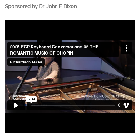
Sponsored by Dr. John F. Dixon