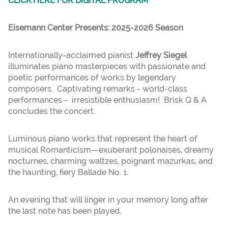
CLICK HERE FOR DIGITAL PROGRAM
Eisemann Center Presents: 2025-2026 Season
Internationally-acclaimed pianist
Jeffrey Siegel
illuminates piano masterpieces with passionate and
poetic performances of works by legendary
composers. Captivating remarks - world-class
performances - irresistible enthusiasm! Brisk Q & A
concludes the concert.
Luminous piano works that represent the heart of
musical Romanticism—exuberant polonaises, dreamy
nocturnes, charming waltzes, poignant mazurkas, and
the haunting, fiery Ballade No. 1.
An evening that will linger in your memory long after
the last note has been played.