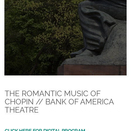
THE ROMANTIC MUSIC OF
CHOPIN // BANK OF AMERICA
THEATRE