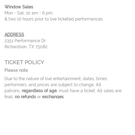
Window Sales
Mon - Sat, 10 am - 6 pm,
& two (2) hours prior to live ticketed performances
ADDRESS
2351 Performance Dr
Richardson, TX 75082
TICKET POLICY
Please note:
Due to the nature of live entertainment, dates, times,
performers, and prices are subject to change. All
patrons,
regardless of age
, must have a ticket. All sales are
final;
no refunds
or
exchanges
.
For tickets sales of
ten or more
, please call our ticket office.
Tickets ordered online will be delivered via email 3 days before
the event.