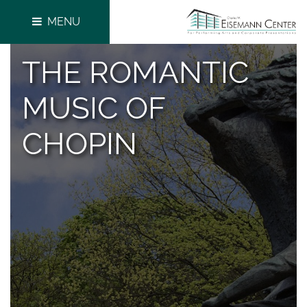
MENU
THE ROMANTIC
MUSIC OF
CHOPIN