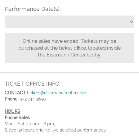
Performance Date(s):
Online sales have ended. Tickets may be
purchased at the ticket office, located inside
the Eisemann Center lobby.
TICKET OFFICE INFO
CONTACT
tickets@eisemanncenter.com
Phone:
972.744.4650
HOURS
Phone Sales
Mon - Sat, 10 am - 6 pm,
& two (2) hours prior to live ticketed performances