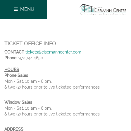
MENU
TICKET OFFICE INFO
CONTACT
tickets@eisemanncenter.com
Phone:
972.744.4650
HOURS
Phone Sales
Mon - Sat, 10 am - 6 pm,
& two (2) hours prior to live ticketed performances
Window Sales
Mon - Sat, 10 am - 6 pm,
& two (2) hours prior to live ticketed performances
ADDRESS