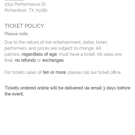
2351 Performance Dr
Richardson, TX 75082
TICKET POLICY
Please note:
Due to the nature of live entertainment, dates, times,
performers, and prices are subject to change. All
patrons,
regardless of age
, must have a ticket. All sales are
final;
no refunds
or
exchanges
.
For tickets sales of
ten or more
, please call our ticket office.
Tickets ordered online will be delivered via email 3 days before
the event.