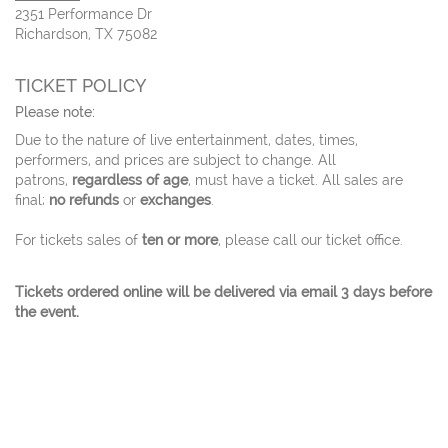
2351 Performance Dr
Richardson, TX 75082
TICKET POLICY
Please note:
Due to the nature of live entertainment, dates, times,
performers, and prices are subject to change. All
patrons,
regardless of age
, must have a ticket. All sales are
final;
no refunds
or
exchanges
.
For tickets sales of
ten or more
, please call our ticket office.
Tickets ordered online will be delivered via email 3 days before
the event.