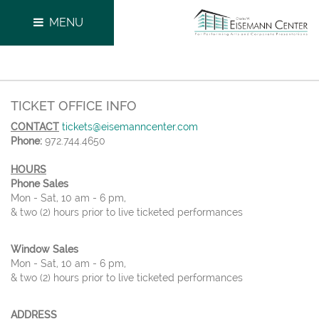
MENU
TICKET OFFICE INFO
CONTACT
tickets@eisemanncenter.com
Phone:
972.744.4650
HOURS
Phone Sales
Mon - Sat, 10 am - 6 pm,
& two (2) hours prior to live ticketed performances
Window Sales
Mon - Sat, 10 am - 6 pm,
& two (2) hours prior to live ticketed performances
ADDRESS