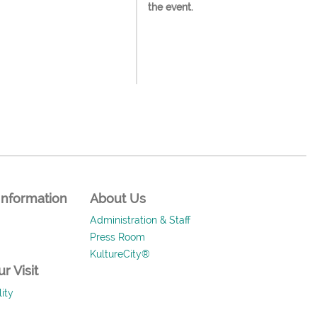
the event.
Information
About Us
Administration & Staff
Press Room
KultureCity®
r Visit
ity