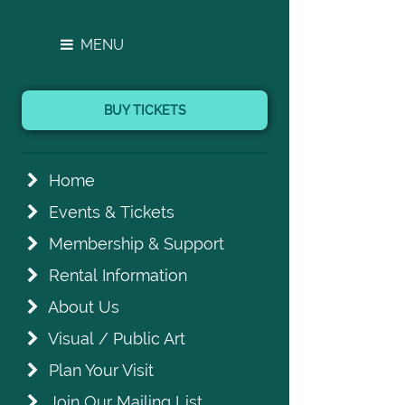
MENU
BUY TICKETS
Home
Events & Tickets
Membership & Support
Rental Information
About Us
Visual / Public Art
Plan Your Visit
Join Our Mailing List