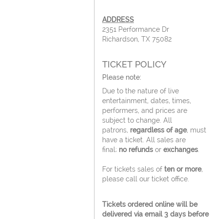
ADDRESS
2351 Performance Dr
Richardson, TX 75082
TICKET POLICY
Please note:
Due to the nature of live
entertainment, dates, times,
performers, and prices are
subject to change. All
patrons,
regardless of age
, must
have a ticket. All sales are
final;
no refunds
or
exchanges
.
For tickets sales of
ten or more
,
please call our ticket office.
Tickets ordered online will be
delivered via email 3 days before