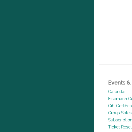
Events & 
Calendar
Eisemann Ce
Gift Certific
Group Sales
Subscriptio
Ticket Rese