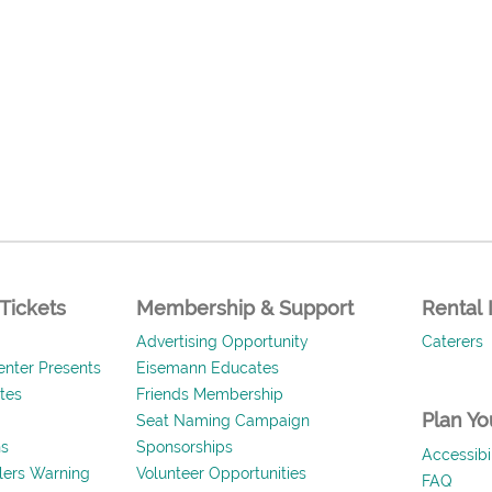
Tickets
Membership & Support
Rental 
Advertising Opportunity
Caterers
nter Presents
Eisemann Educates
ates
Friends Membership
Plan You
Seat Naming Campaign
ns
Sponsorships
Accessibil
llers Warning
Volunteer Opportunities
FAQ