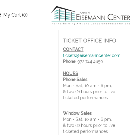
My Cart (0)
TICKET OFFICE INFO
CONTACT
tickets@eisemanncenter.com
Phone:
972.744.4650
HOURS
Phone Sales
Mon - Sat, 10 am - 6 pm,
& two (2) hours prior to live
ticketed performances
Window Sales
Mon - Sat, 10 am - 6 pm,
& two (2) hours prior to live
ticketed performances