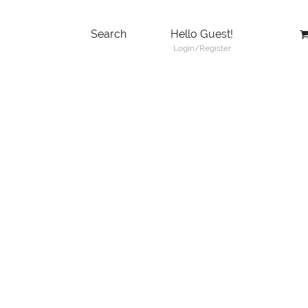
Search
Hello Guest!
Login/Register