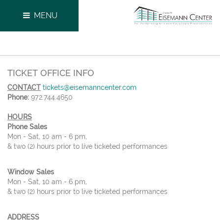
MENU
TICKET OFFICE INFO
CONTACT
tickets@eisemanncenter.com
Phone:
972.744.4650
HOURS
Phone Sales
Mon - Sat, 10 am - 6 pm,
& two (2) hours prior to live ticketed performances
Window Sales
Mon - Sat, 10 am - 6 pm,
& two (2) hours prior to live ticketed performances
ADDRESS