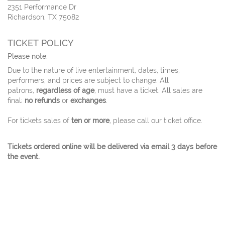
2351 Performance Dr
Richardson, TX 75082
TICKET POLICY
Please note:
Due to the nature of live entertainment, dates, times,
performers, and prices are subject to change. All
patrons,
regardless of age
, must have a ticket. All sales are
final;
no refunds
or
exchanges
.
For tickets sales of
ten or more
, please call our ticket office.
Tickets ordered online will be delivered via email 3 days before
the event.