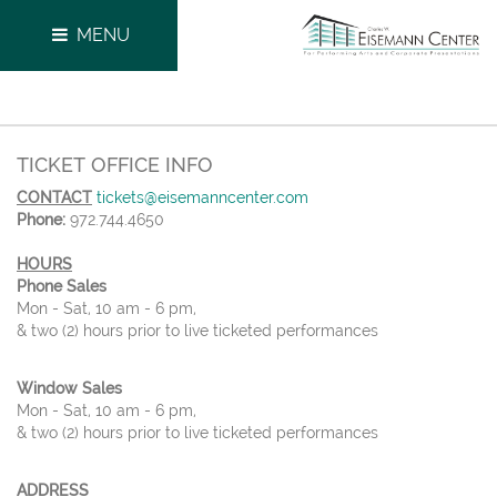
MENU
TICKET OFFICE INFO
CONTACT
tickets@eisemanncenter.com
Phone:
972.744.4650
HOURS
Phone Sales
Mon - Sat, 10 am - 6 pm,
& two (2) hours prior to live ticketed performances
Window Sales
Mon - Sat, 10 am - 6 pm,
& two (2) hours prior to live ticketed performances
ADDRESS