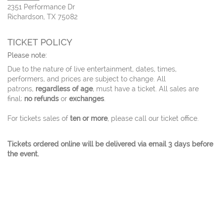
2351 Performance Dr
Richardson, TX 75082
TICKET POLICY
Please note:
Due to the nature of live entertainment, dates, times,
performers, and prices are subject to change. All
patrons,
regardless of age
, must have a ticket. All sales are
final;
no refunds
or
exchanges
.
For tickets sales of
ten or more
, please call our ticket office.
Tickets ordered online will be delivered via email 3 days before
the event.