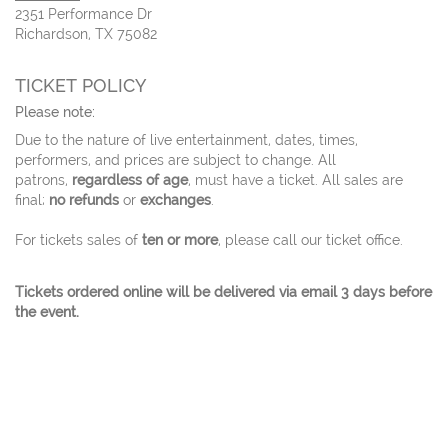
2351 Performance Dr
Richardson, TX 75082
TICKET POLICY
Please note:
Due to the nature of live entertainment, dates, times,
performers, and prices are subject to change. All
patrons,
regardless of age
, must have a ticket. All sales are
final;
no refunds
or
exchanges
.
For tickets sales of
ten or more
, please call our ticket office.
Tickets ordered online will be delivered via email 3 days before
the event.