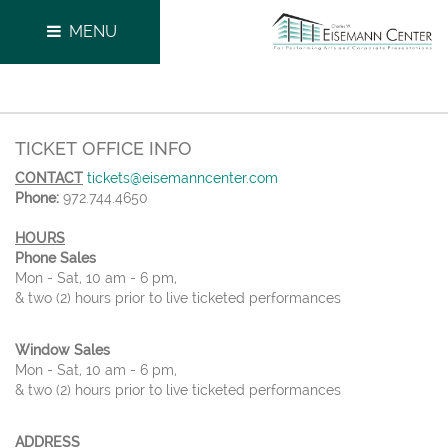
MENU
TICKET OFFICE INFO
CONTACT
tickets@eisemanncenter.com
Phone:
972.744.4650
HOURS
Phone Sales
Mon - Sat, 10 am - 6 pm,
& two (2) hours prior to live ticketed performances
Window Sales
Mon - Sat, 10 am - 6 pm,
& two (2) hours prior to live ticketed performances
ADDRESS