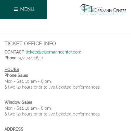
MENU
TICKET OFFICE INFO
CONTACT
tickets@eisemanncenter.com
Phone:
972.744.4650
HOURS
Phone Sales
Mon - Sat, 10 am - 6 pm,
& two (2) hours prior to live ticketed performances
Window Sales
Mon - Sat, 10 am - 6 pm,
& two (2) hours prior to live ticketed performances
ADDRESS