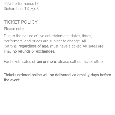
2351 Performance Dr
Richardson, TX 75082
TICKET POLICY
Please note:
Due to the nature of live entertainment, dates, times,
performers, and prices are subject to change. All
patrons,
regardless of age
, must have a ticket. All sales are
final;
no refunds
or
exchanges
.
For tickets sales of
ten or more
, please call our ticket office.
Tickets ordered online will be delivered via email 3 days before
the event.