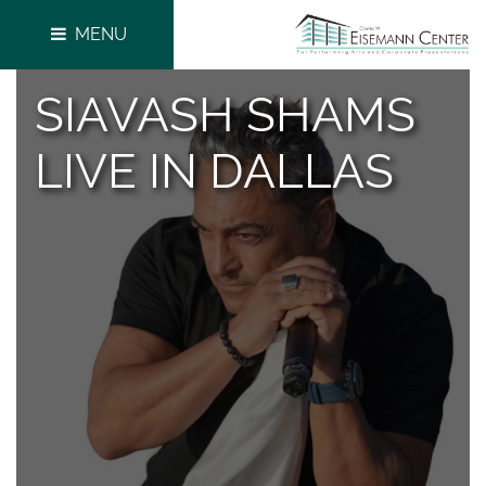
MENU
SIAVASH SHAMS
LIVE IN DALLAS