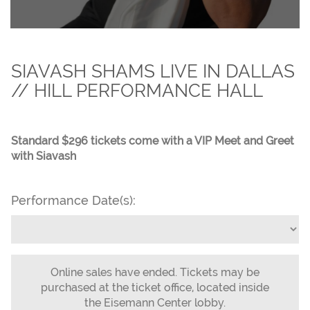
SIAVASH SHAMS LIVE IN DALLAS
// HILL PERFORMANCE HALL
Standard $296 tickets come with a VIP Meet and Greet
with Siavash
Performance Date(s):
Online sales have ended. Tickets may be
purchased at the ticket office, located inside
the Eisemann Center lobby.