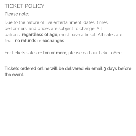
TICKET POLICY
Please note:
Due to the nature of live entertainment, dates, times,
performers, and prices are subject to change. All
patrons,
regardless of age
, must have a ticket. All sales are
final;
no refunds
or
exchanges
.
For tickets sales of
ten or more
, please call our ticket office.
Tickets ordered online will be delivered via email 3 days before
the event.
© 2026 Charles W. Eisemann Center for Performing