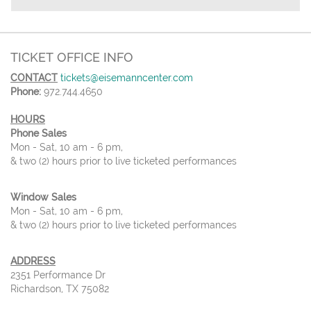
TICKET OFFICE INFO
CONTACT
tickets@eisemanncenter.com
Phone:
972.744.4650
HOURS
Phone Sales
Mon - Sat, 10 am - 6 pm,
& two (2) hours prior to live ticketed performances
Window Sales
Mon - Sat, 10 am - 6 pm,
& two (2) hours prior to live ticketed performances
ADDRESS
2351 Performance Dr
Richardson, TX 75082