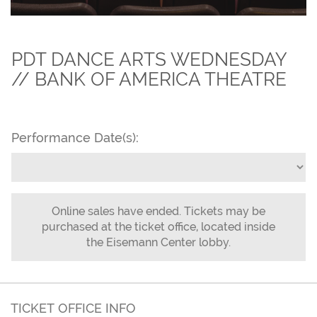
PDT DANCE ARTS WEDNESDAY
// BANK OF AMERICA THEATRE
Performance Date(s):
Online sales have ended. Tickets may be
purchased at the ticket office, located inside
the Eisemann Center lobby.
TICKET OFFICE INFO