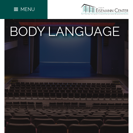
MENU
BODY LANGUAGE