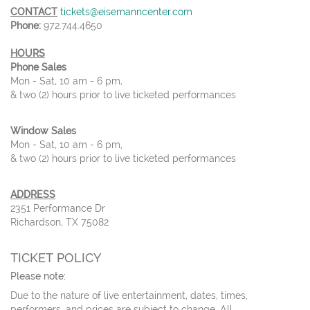
CONTACT
tickets@eisemanncenter.com
Phone:
972.744.4650
HOURS
Phone Sales
Mon - Sat, 10 am - 6 pm,
& two (2) hours prior to live ticketed performances
Window Sales
Mon - Sat, 10 am - 6 pm,
& two (2) hours prior to live ticketed performances
ADDRESS
2351 Performance Dr
Richardson, TX 75082
TICKET POLICY
Please note:
Due to the nature of live entertainment, dates, times,
performers, and prices are subject to change. All