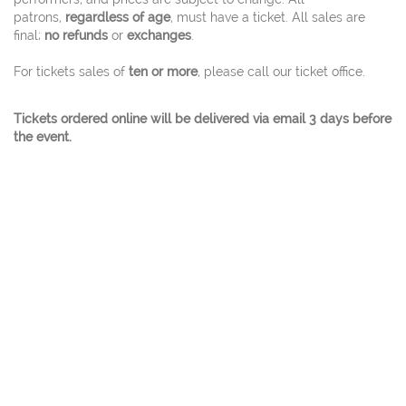
patrons,
regardless of age
, must have a ticket. All sales are
final;
no refunds
or
exchanges
.
For tickets sales of
ten or more
, please call our ticket office.
Tickets ordered online will be delivered via email 3 days before
the event.
© 2026 Charles W. Eisemann Center for Performing
Arts and Corporate Presentations At 2351
Performance Drive Richardson, Texas 75082 Ticket
Office 972.744.4650 - A City Of Richardson Facility