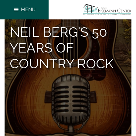
MENU
NEIL BERG'S 50
YEARS OF
COUNTRY ROCK