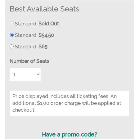
Best Available Seats
Standard:
Sold Out
Standard:
$54.50
Standard:
$65
Number of Seats
Price displayed includes all ticketing fees. An
additional $1.00 order charge will be applied at
checkout.
Have a promo code?