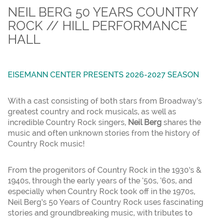
NEIL BERG 50 YEARS COUNTRY
ROCK // HILL PERFORMANCE
HALL
EISEMANN CENTER PRESENTS 2026-2027 SEASON
With a cast consisting of both stars from Broadway’s
greatest country and rock musicals, as well as
incredible Country Rock singers,
Neil Berg
shares the
music and often unknown stories from the history of
Country Rock music!
From the progenitors of Country Rock in the 1930’s &
1940s, through the early years of the ‘50s, ‘60s, and
especially when Country Rock took off in the 1970s,
Neil Berg’s 50 Years of Country Rock uses fascinating
stories and groundbreaking music, with tributes to