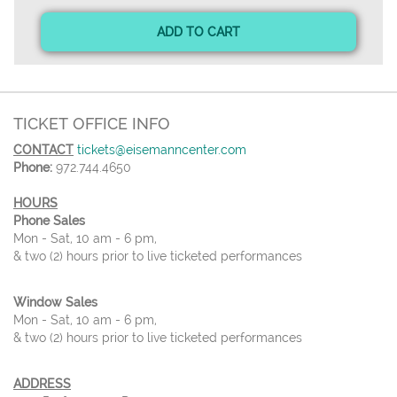
ADD TO CART
TICKET OFFICE INFO
CONTACT
tickets@eisemanncenter.com
Phone:
972.744.4650
HOURS
Phone Sales
Mon - Sat, 10 am - 6 pm,
& two (2) hours prior to live ticketed performances
Window Sales
Mon - Sat, 10 am - 6 pm,
& two (2) hours prior to live ticketed performances
ADDRESS