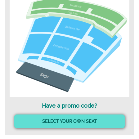
Have a promo code?
SELECT YOUR OWN SEAT