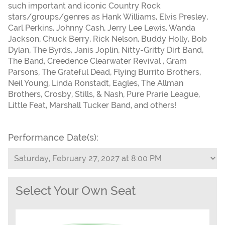
such important and iconic Country Rock
stars/groups/genres as Hank Williams, Elvis Presley,
Carl Perkins, Johnny Cash, Jerry Lee Lewis, Wanda
Jackson, Chuck Berry, Rick Nelson, Buddy Holly, Bob
Dylan, The Byrds, Janis Joplin, Nitty-Gritty Dirt Band,
The Band, Creedence Clearwater Revival , Gram
Parsons, The Grateful Dead, Flying Burrito Brothers,
Neil Young, Linda Ronstadt, Eagles, The Allman
Brothers, Crosby, Stills, & Nash, Pure Prarie League,
Little Feat, Marshall Tucker Band, and others!
Performance Date(s):
Select Your Own Seat