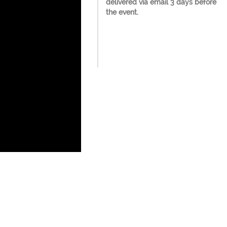
delivered via email 3 days before
the event.
 Seats