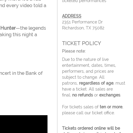
ticketed performances
nd every video told a
ADDRESS
2351 Performance Dr
 Hunter
—the legends
Richardson, TX 75082
king this night a
TICKET POLICY
Please note:
Due to the nature of live
entertainment, dates, times,
performers, and prices are
cert in the Bank of
subject to change. All
patrons,
regardless of age
, must
have a ticket. All sales are
final;
no refunds
or
exchanges
.
For tickets sales of
ten or more
,
please call our ticket office.
Tickets ordered online will be