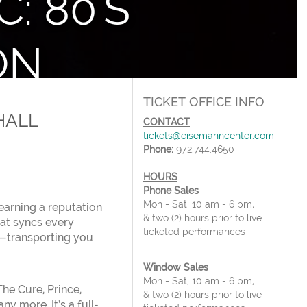
: 80'S
ON
forming Arts Center
TICKET OFFICE INFO
HALL
CONTACT
tickets@eisemanncenter.com
Phone:
972.744.4650
HOURS
Phone Sales
Mon - Sat, 10 am - 6 pm,
earning a reputation
& two (2) hours prior to live
hat syncs every
ticketed performances
s—transporting you
Window Sales
Mon - Sat, 10 am - 6 pm,
he Cure, Prince,
& two (2) hours prior to live
y more. It’s a full-