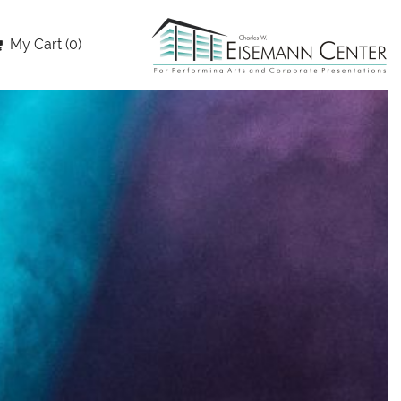
My Cart (0)