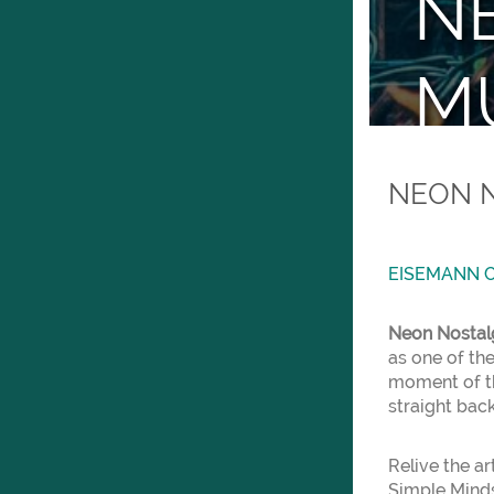
NE
MU
Eisem
NEON N
EISEMANN C
Neon Nostal
as one of the
moment of th
straight back
Relive the a
Simple Minds