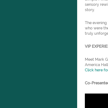
sensory rewi
story.
The evening 
who were the
truly unforg
VIP EXPERI
Meet Mark Go
America Hall
Click here fo
Co-Presente