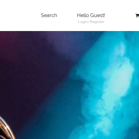
Search
Hello Guest!
Login/Register