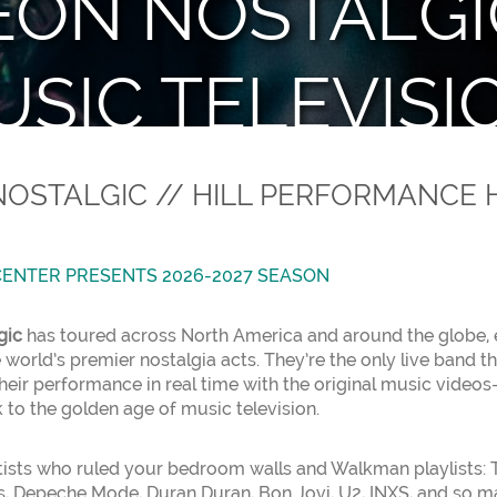
ON NOSTALGIC
SIC TELEVISI
ann Center Presents with AT&T Per
OSTALGIC // HILL PERFORMANCE 
ENTER PRESENTS 2026-2027 SEASON
gic
has toured across North America and around the globe, 
 world’s premier nostalgia acts. They’re the only live band t
eir performance in real time with the original music video
 to the golden age of music television.
rtists who ruled your bedroom walls and Walkman playlists: T
, Depeche Mode, Duran Duran, Bon Jovi, U2, INXS, and so man