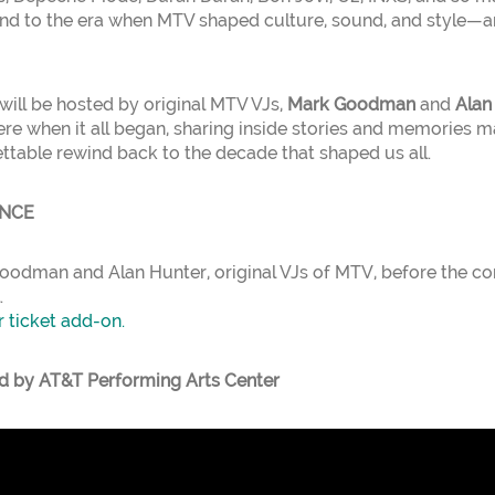
nd to the era when MTV shaped culture, sound, and style—a
will be hosted by original MTV VJs,
Mark Goodman
and
Alan
re when it all began, sharing inside stories and memories ma
ettable rewind back to the decade that shaped us all.
ENCE
odman and Alan Hunter, original VJs of MTV, before the con
.
r ticket add-on.
d by AT&T Performing Arts Center