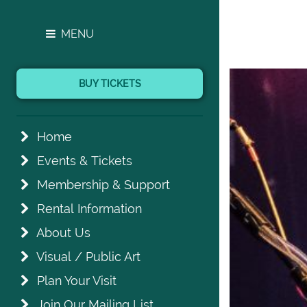
MENU
BUY TICKETS
Home
Events & Tickets
Membership & Support
Rental Information
About Us
Visual / Public Art
Plan Your Visit
Join Our Mailing List