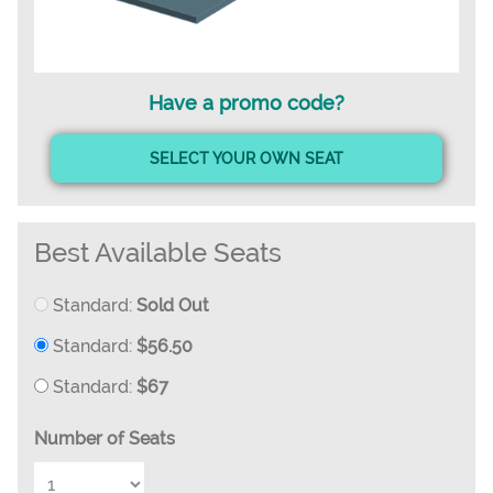
Have a promo code?
SELECT YOUR OWN SEAT
Best Available Seats
Standard:
Sold Out
Standard:
$56.50
Standard:
$67
Number of Seats