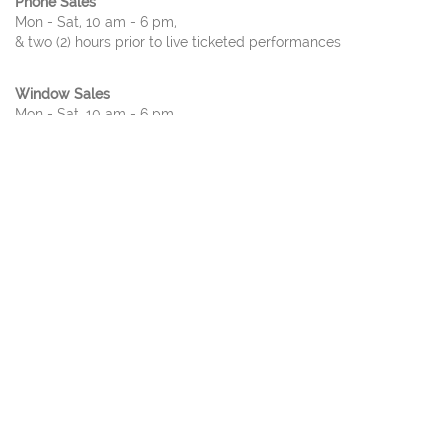
Phone Sales
Mon - Sat, 10 am - 6 pm,
& two (2) hours prior to live ticketed performances
Window Sales
Mon - Sat, 10 am - 6 pm,
& two (2) hours prior to live ticketed performances
ADDRESS
2351 Performance Dr
Richardson, TX 75082
TICKET POLICY
Please note:
Due to the nature of live entertainment, dates, times,
performers, and prices are subject to change. All
patrons,
regardless of age
, must have a ticket. All sales are
final;
no refunds
or
exchanges
.
For tickets sales of
ten or more
, please call our ticket office.