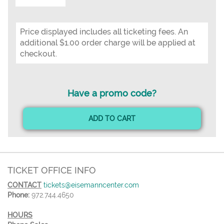
Price displayed includes all ticketing fees. An
additional $1.00 order charge will be applied at
checkout.
Have a promo code?
ADD TO CART
TICKET OFFICE INFO
CONTACT
tickets@eisemanncenter.com
Phone:
972.744.4650
HOURS