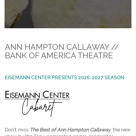
ANN HAMPTON CALLAWAY //
BANK OF AMERICA THEATRE
EISEMANN CENTER PRESENTS 2026-2027 SEASON
Don’t miss
The Best of Ann Hampton Callaway
, the new