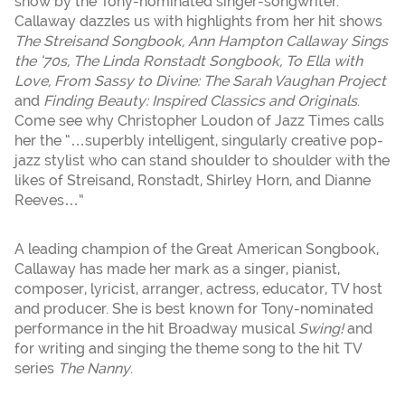
show by the Tony-nominated singer-songwriter.
Callaway dazzles us with highlights from her hit shows
The Streisand Songbook, Ann Hampton Callaway Sings
the ‘70s, The Linda Ronstadt Songbook, To Ella with
Love, From Sassy to Divine: The Sarah Vaughan Project
and
Finding Beauty: Inspired Classics and Originals
.
Come see why Christopher Loudon of Jazz Times calls
her the “…superbly intelligent, singularly creative pop-
jazz stylist who can stand shoulder to shoulder with the
likes of Streisand, Ronstadt, Shirley Horn, and Dianne
Reeves…”
A leading champion of the Great American Songbook,
Callaway has made her mark as a singer, pianist,
composer, lyricist, arranger, actress, educator, TV host
and producer. She is best known for Tony-nominated
performance in the hit Broadway musical
Swing!
and
for writing and singing the theme song to the hit TV
series
The Nanny
.