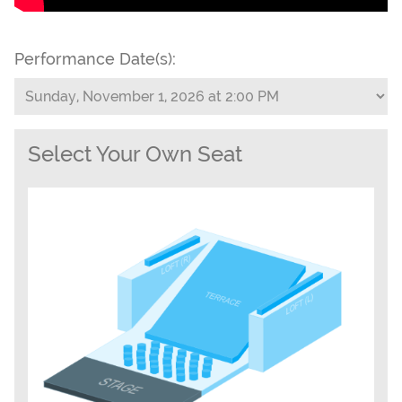
Performance Date(s):
Select Your Own Seat