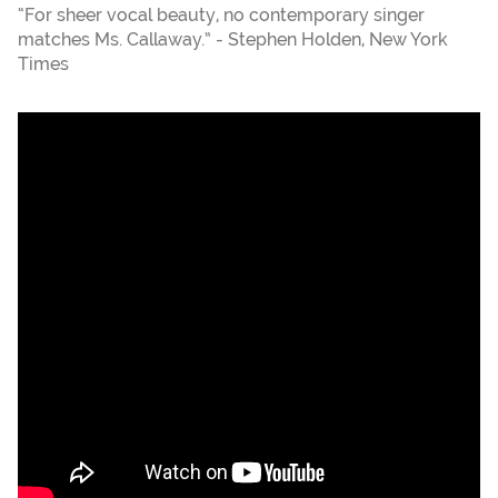
“For sheer vocal beauty, no contemporary singer
matches Ms. Callaway.” - Stephen Holden, New York
Times