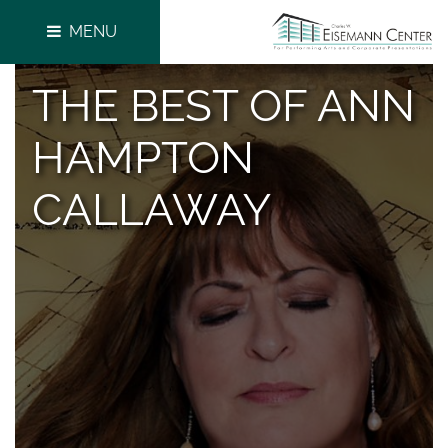
MENU
THE BEST OF ANN
HAMPTON
CALLAWAY