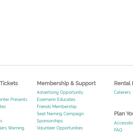
Tickets
Membership & Support
Rental 
Advertising Opportunity
Caterers
nter Presents
Eisemann Educates
ates
Friends Membership
Plan You
Seat Naming Campaign
ns
Sponsorships
Accessibil
llers Warning
Volunteer Opportunities
FAQ