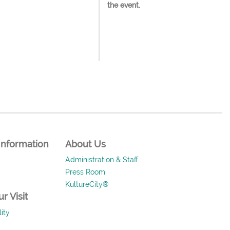
the event.
Information
About Us
Administration & Staff
Press Room
KultureCity®
r Visit
ity