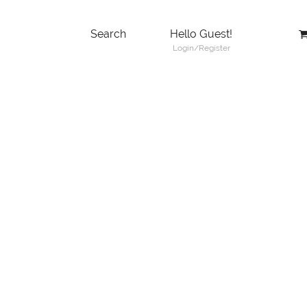
Search
Hello Guest!
Login/Register