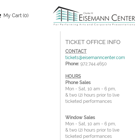
My Cart (0)
TICKET OFFICE INFO
CONTACT
tickets@eisemanncenter.com
Phone:
972.744.4650
HOURS
Phone Sales
Mon - Sat, 10 am - 6 pm,
& two (2) hours prior to live
ticketed performances
Window Sales
Mon - Sat, 10 am - 6 pm,
& two (2) hours prior to live
ticketed performances