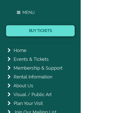
MENU
BUY TICKETS
Home
Events & Tickets
Membership & Support
Rental Information
About Us
Visual / Public Art
Plan Your Visit
Join Our Mailing List