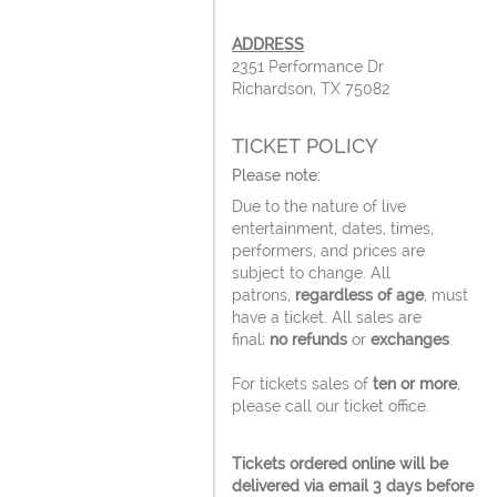
ADDRESS
2351 Performance Dr
Richardson, TX 75082
TICKET POLICY
Please note:
Due to the nature of live
entertainment, dates, times,
performers, and prices are
subject to change. All
patrons,
regardless of age
, must
have a ticket. All sales are
final;
no refunds
or
exchanges
.
For tickets sales of
ten or more
,
please call our ticket office.
Tickets ordered online will be
delivered via email 3 days before