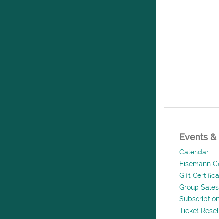
Events & 
Calendar
Eisemann Ce
Gift Certific
Group Sales
Subscriptio
Ticket Rese