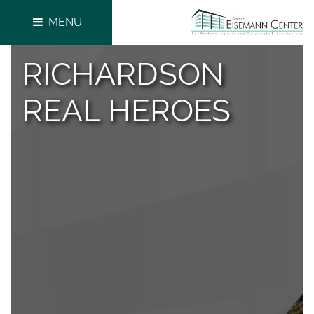
MENU
RICHARDSON
REAL HEROES