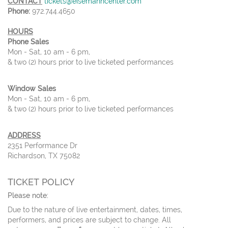
CONTACT
tickets@eisemanncenter.com
Phone:
972.744.4650
HOURS
Phone Sales
Mon - Sat, 10 am - 6 pm,
& two (2) hours prior to live ticketed performances
Window Sales
Mon - Sat, 10 am - 6 pm,
& two (2) hours prior to live ticketed performances
ADDRESS
2351 Performance Dr
Richardson, TX 75082
TICKET POLICY
Please note:
Due to the nature of live entertainment, dates, times,
performers, and prices are subject to change. All