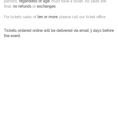
patrons,
regardless of age
, must have a ticket. All sales are
final;
no refunds
or
exchanges
.
For tickets sales of
ten or more
, please call our ticket office.
Tickets ordered online will be delivered via email 3 days before
the event.
© 2026 Charles W. Eisemann Center for Performing
Arts and Corporate Presentations At 2351
Performance Drive Richardson, Texas 75082 Ticket
Office 972.744.4650 - A City Of Richardson Facility