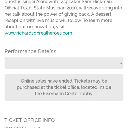
guest is singer/songwriter/speaker Sara Hickman,
Official Texas State Musician 2010, will weave song into
her talk about the power of giving back. A dessert
reception with live music will follow. To learn more
about our organization, visit
www.richardsonrealheroes.com
.
Performance Date(s):
Online sales have ended. Tickets may be
purchased at the ticket office, located inside
the Eisemann Center lobby.
TICKET OFFICE INFO