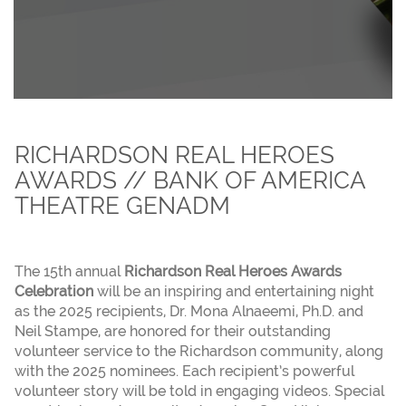
RICHARDSON REAL HEROES
AWARDS // BANK OF AMERICA
THEATRE GENADM
The 15th annual
Richardson Real Heroes Awards
Celebration
will be an inspiring and entertaining night
as the 2025 recipients, Dr. Mona Alnaeemi, Ph.D. and
Neil Stampe, are honored for their outstanding
volunteer service to the Richardson community, along
with the 2025 nominees. Each recipient’s powerful
volunteer story will be told in engaging videos. Special