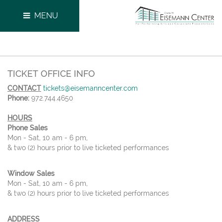
MENU
TICKET OFFICE INFO
CONTACT
tickets@eisemanncenter.com
Phone:
972.744.4650
HOURS
Phone Sales
Mon - Sat, 10 am - 6 pm,
& two (2) hours prior to live ticketed performances
Window Sales
Mon - Sat, 10 am - 6 pm,
& two (2) hours prior to live ticketed performances
ADDRESS