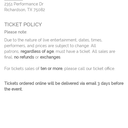
2351 Performance Dr
Richardson, TX 75082
TICKET POLICY
Please note:
Due to the nature of live entertainment, dates, times,
performers, and prices are subject to change. All
patrons,
regardless of age
, must have a ticket. All sales are
final;
no refunds
or
exchanges
.
For tickets sales of
ten or more
, please call our ticket office.
Tickets ordered online will be delivered via email 3 days before
the event.