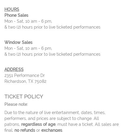
HOURS
Phone Sales
Mon - Sat, 10 am - 6 pm,
& two (2) hours prior to live ticketed performances
Window Sales
Mon - Sat, 10 am - 6 pm,
& two (2) hours prior to live ticketed performances
ADDRESS
2351 Performance Dr
Richardson, TX 75082
TICKET POLICY
Please note:
Due to the nature of live entertainment, dates, times,
performers, and prices are subject to change. All
patrons,
regardless of age
, must have a ticket. All sales are
final;
no refunds
or
exchanges
.