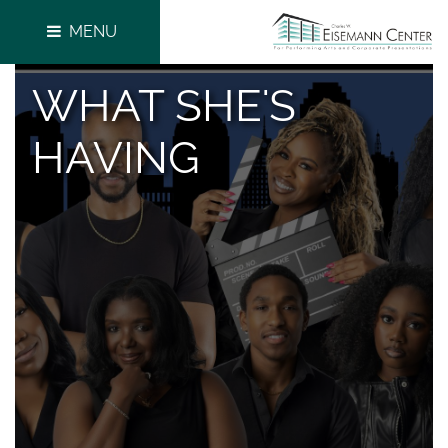
MENU
WHAT SHE'S
HAVING