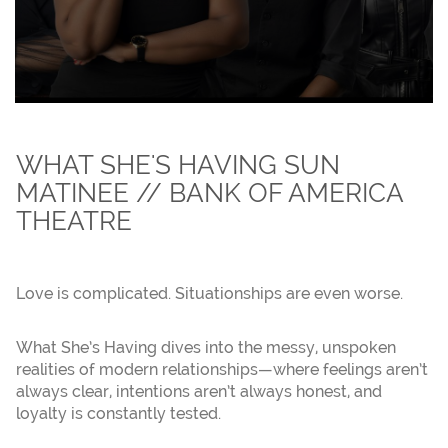
WHAT SHE'S HAVING SUN
MATINEE // BANK OF AMERICA
THEATRE
Love is complicated. Situationships are even worse.
What She’s Having dives into the messy, unspoken
realities of modern relationships—where feelings aren’t
always clear, intentions aren’t always honest, and
loyalty is constantly tested.