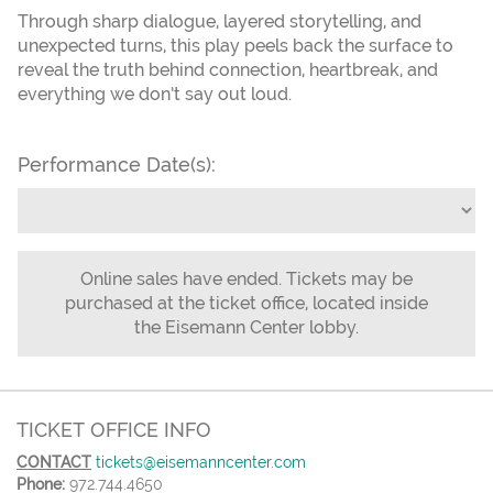
Through sharp dialogue, layered storytelling, and
unexpected turns, this play peels back the surface to
reveal the truth behind connection, heartbreak, and
everything we don’t say out loud.
Performance Date(s):
Online sales have ended. Tickets may be
purchased at the ticket office, located inside
the Eisemann Center lobby.
TICKET OFFICE INFO
CONTACT
tickets@eisemanncenter.com
Phone:
972.744.4650