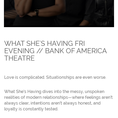
WHAT SHE'S HAVING FRI
EVENING // BANK OF AMERICA
THEATRE
Love is complicated. Situationships are even worse.
What She’s Having dives into the messy, unspoken
realities of modern relationships—where feelings aren’t
always clear, intentions aren’t always honest, and
loyalty is constantly tested.