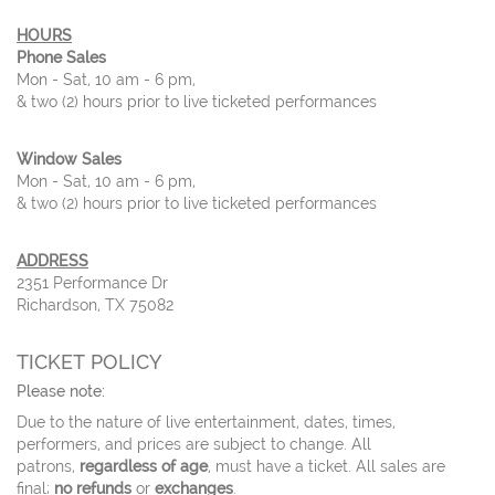
HOURS
Phone Sales
Mon - Sat, 10 am - 6 pm,
& two (2) hours prior to live ticketed performances
Window Sales
Mon - Sat, 10 am - 6 pm,
& two (2) hours prior to live ticketed performances
ADDRESS
2351 Performance Dr
Richardson, TX 75082
TICKET POLICY
Please note:
Due to the nature of live entertainment, dates, times,
performers, and prices are subject to change. All
patrons,
regardless of age
, must have a ticket. All sales are
final;
no refunds
or
exchanges
.