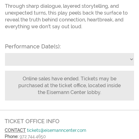
Through sharp dialogue, layered storytelling, and
unexpected turns, this play peels back the surface to
reveal the truth behind connection, heartbreak, and
everything we don’t say out loud.
Performance Date(s):
Online sales have ended. Tickets may be
purchased at the ticket office, located inside
the Eisemann Center lobby.
TICKET OFFICE INFO
CONTACT
tickets@eisemanncenter.com
Phone:
972.744.4650