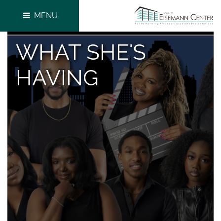
MENU
WHAT SHE'S
HAVING