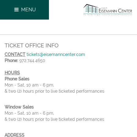
MENU
TICKET OFFICE INFO
CONTACT
tickets@eisemanncenter.com
Phone:
972.744.4650
HOURS
Phone Sales
Mon - Sat, 10 am - 6 pm,
& two (2) hours prior to live ticketed performances
Window Sales
Mon - Sat, 10 am - 6 pm,
& two (2) hours prior to live ticketed performances
ADDRESS