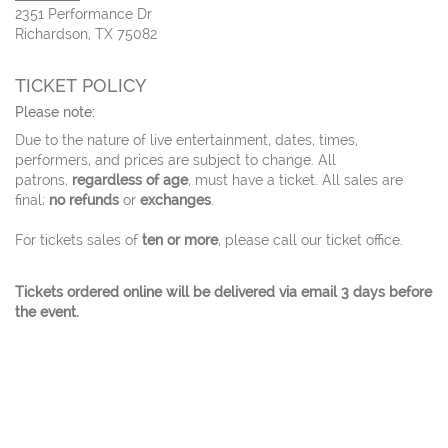
2351 Performance Dr
Richardson, TX 75082
TICKET POLICY
Please note:
Due to the nature of live entertainment, dates, times,
performers, and prices are subject to change. All
patrons,
regardless of age
, must have a ticket. All sales are
final;
no refunds
or
exchanges
.
For tickets sales of
ten or more
, please call our ticket office.
Tickets ordered online will be delivered via email 3 days before
the event.