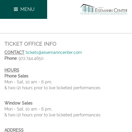
MENU
TICKET OFFICE INFO
CONTACT
tickets@eisemanncenter.com
Phone:
972.744.4650
HOURS
Phone Sales
Mon - Sat, 10 am - 6 pm,
& two (2) hours prior to live ticketed performances
Window Sales
Mon - Sat, 10 am - 6 pm,
& two (2) hours prior to live ticketed performances
ADDRESS