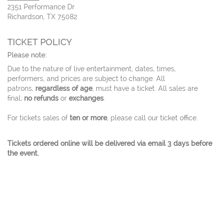
2351 Performance Dr
Richardson, TX 75082
TICKET POLICY
Please note:
Due to the nature of live entertainment, dates, times,
performers, and prices are subject to change. All
patrons,
regardless of age
, must have a ticket. All sales are
final;
no refunds
or
exchanges
.
For tickets sales of
ten or more
, please call our ticket office.
Tickets ordered online will be delivered via email 3 days before
the event.