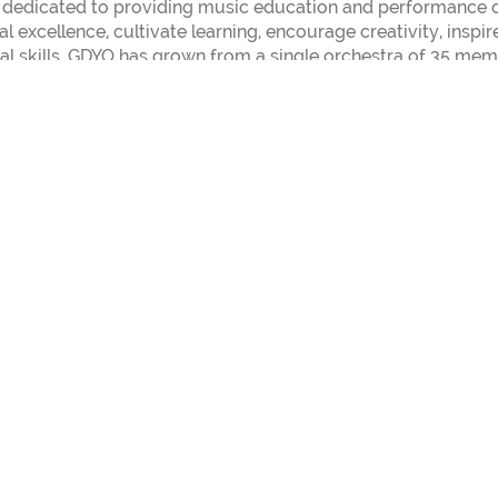
 dedicated to providing music education and performance o
l excellence, cultivate learning, encourage creativity, inspir
al skills. GDYO has grown from a single orchestra of 35 me
ented musicians, ages 6 to 18. GDYO students come from ove
 50 different communities. The GDYO Jazz Orchestra is under
ormation about Texins Jazz Band, visit:
https://texinsjazz.c