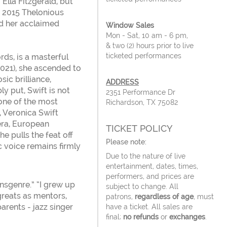
lla Fitzgerald, but
e 2015 Thelonious
d her acclaimed
Window Sales
Mon - Sat, 10 am - 6 pm,
& two (2) hours prior to live
ticketed performances
rds, is a masterful
2021), she ascended to
ic brilliance,
ADDRESS
y put, Swift is not
2351 Performance Dr
 one of the most
Richardson, TX 75082
z, Veronica Swift
pera, European
TICKET POLICY
he pulls the feat off
Please note:
c voice remains firmly
Due to the nature of live
entertainment, dates, times,
performers, and prices are
nsgenre.” “I grew up
subject to change. All
greats as mentors,
patrons,
regardless of age
, must
parents - jazz singer
have a ticket. All sales are
final;
no refunds
or
exchanges
.