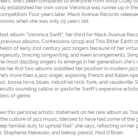
ears. She’s been compared to everyone from Anita O’Day to E
ady established her own voice. Veronica was runner up in th
ompetition. Four years later, Mack Avenue Records release
sions when she was only 25 years old.
atest album “Veronica Swift”, her third for Mack Avenue Reco
r previous albums, Confessions (2019) and This Bitter Earth (
elon of early 21st century jazz singers because of her virtuos
 ingenuity, bracing songwriting, and keen arrangements. Simpl
the most dazzling singers to emerge in her generation, she’s
ile her first two albums solidified her position in modern jaz
he’s more than a jazz singer, exploring French and Italian o
ic, bossa nova, blues, industrial rock, funk, and vaudeville. S
esults sounding callow or pastiche. Swift’s expansive artisti
less of genre.
bes this personal artistic statement on her new album as “tra
the culture of jazz music, blessed to have had some of the 
deep familial duty to uphold that” she says, reflecting on her 
, Stephanie Nakasian, and bebop pianist, Hod O’Brien.