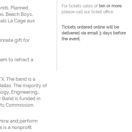
For tickets sales of
ten or more
,
bands. Planned
please call our ticket office.
es, Beach Boys,
als La Cage aux
Tickets ordered online will be
delivered via email 3 days before
the event.
nnate gift for
em to refract a
TX. The band is a
allas. The majority of
ogy, Engineering,
z Band is funded in
Arts Commission.
 show and perform
 is a nonprofit