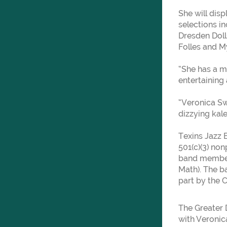
She will disp
selections i
Dresden Doll
Folles and My
“She has a mi
entertaining
“Veronica Sw
dizzying ka
Texins Jazz 
501(c)(3) non
band member
Math). The ba
part by the 
The Greater 
with Veronica