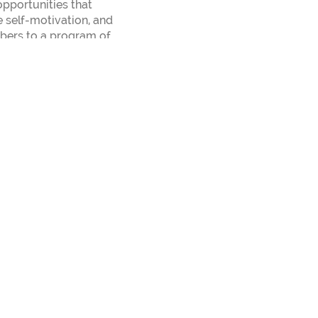
pportunities that
e self-motivation, and
mbers to a program of
r 150 different
 the direction of Kris
om