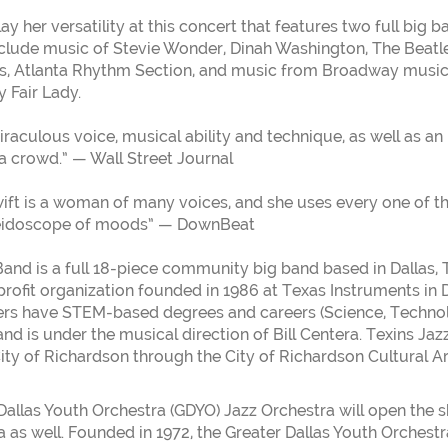
lay her versatility at this concert that features two full big 
nclude music of Stevie Wonder, Dinah Washington, The Beatl
s, Atlanta Rhythm Section, and music from Broadway music
 Fair Lady.
raculous voice, musical ability and technique, as well as an i
 a crowd.” — Wall Street Journal
ift is a woman of many voices, and she uses every one of th
leidoscope of moods” — DownBeat
Band is a full 18-piece community big band based in Dallas, 
profit organization founded in 1986 at Texas Instruments in D
s have STEM-based degrees and careers (Science, Technol
nd is under the musical direction of Bill Centera. Texins Jaz
City of Richardson through the City of Richardson Cultural 
Dallas Youth Orchestra (GDYO) Jazz Orchestra will open the
 as well. Founded in 1972, the Greater Dallas Youth Orchestra