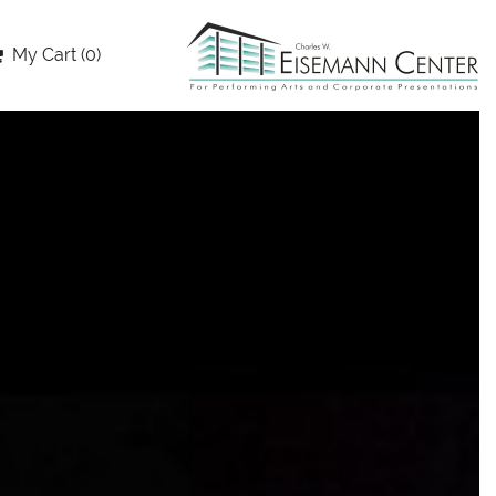
My Cart (0)