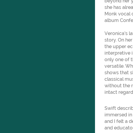
beyond her y
she has alre
Monk vocal c
album Confes
Veronica’s l
story. On he
the upper ech
interpretive
only one of 
versatile. Wh
shows that s
classical mus
without the r
intact regard
Swift descri
immersed in 
and I felt a 
and educator