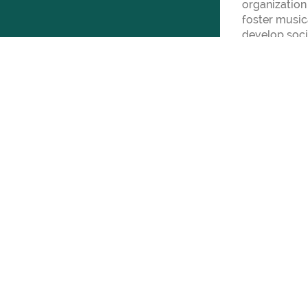
organization
foster musica
develop soci
over 450 tal
schools from
Berg.
For more inf