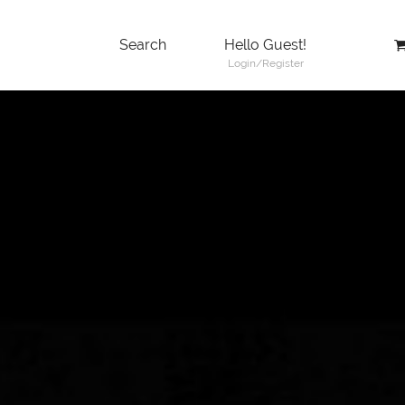
Search
Hello Guest!
Login/Register