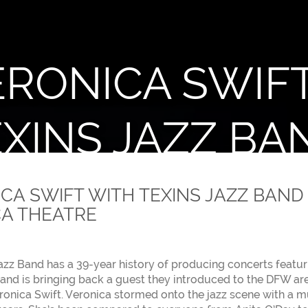
ERONICA SWIF
XINS JAZZ BA
nted by Texins Jazz Band
CA SWIFT WITH TEXINS JAZZ BAND 
A THEATRE
azz Band has a 39-year history of producing concerts featur
 band is bringing back a guest they introduced to the DFW are
ronica Swift. Veronica stormed onto the jazz scene with a m