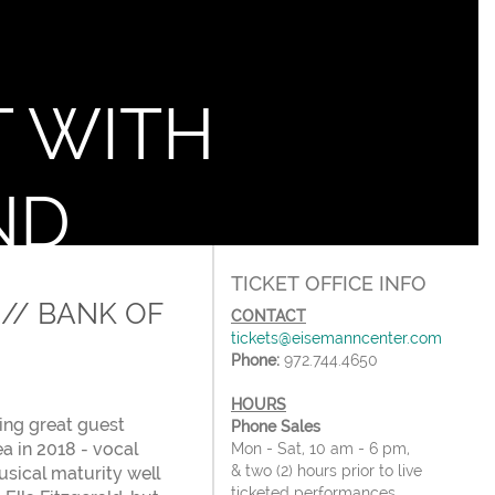
T WITH
ND
TICKET OFFICE INFO
// BANK OF
CONTACT
tickets@eisemanncenter.com
Phone:
972.744.4650
HOURS
ing great guest
Phone Sales
a in 2018 - vocal
Mon - Sat, 10 am - 6 pm,
& two (2) hours prior to live
usical maturity well
ticketed performances