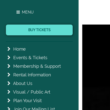
MENU
BUY TICKETS
Home
Events & Tickets
Membership & Support
Rental Information
About Us
Visual / Public Art
Plan Your Visit
Join Our Mailing List