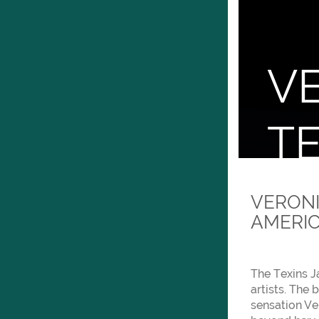
V
TE
Prese
VERONI
AMERIC
The Texins J
artists. The
sensation Ve