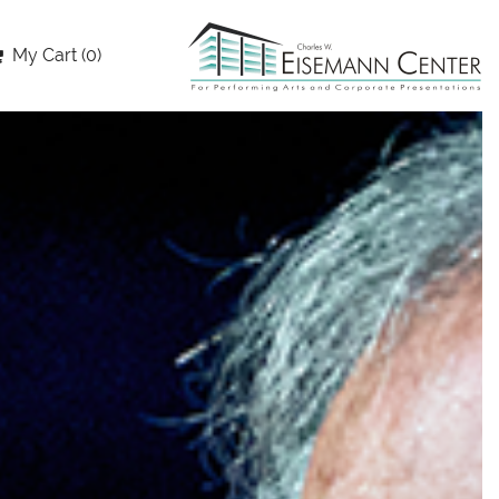
My Cart (0)