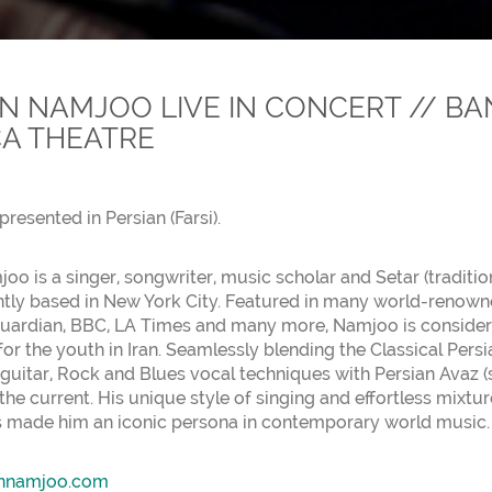
 NAMJOO LIVE IN CONCERT // BA
A THEATRE
presented in Persian (Farsi).
o is a singer, songwriter, music scholar and Setar (tradition
ntly based in New York City. Featured in many world-renow
uardian, BBC, LA Times and many more, Namjoo is considered
or the youth in Iran. Seamlessly blending the Classical Pers
 guitar, Rock and Blues vocal techniques with Persian Avaz (
the current. His unique style of singing and effortless mixtu
 made him an iconic persona in contemporary world music.
nnamjoo.com