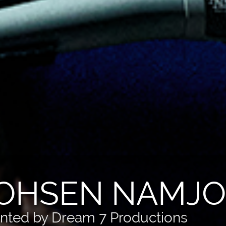
OHSEN NAMJOO
nted by Dream 7 Productions