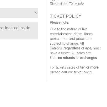
Richardson, TX 75082
TICKET POLICY
Please note:
ce, located inside
Due to the nature of live
entertainment, dates, times,
performers, and prices are
subject to change. All
patrons,
regardless of age
, must
have a ticket. All sales are
final;
no refunds
or
exchanges
.
For tickets sales of
ten or more
,
please call our ticket office.
Tickets ordered online will be
delivered via email 3 days before
the event.