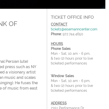
TICKET OFFICE INFO
NK OF
CONTACT
tickets@eisemanncenter.com
Phone:
972.744.4650
HOURS
Phone Sales
Mon - Sat, 10 am - 6 pm,
& two (2) hours prior to live
al Persian lute)
ticketed performances
ned press such as NY
 a visionary artist
Window Sales
ian music and scales
Mon - Sat, 10 am - 6 pm,
singing). He fuses the
& two (2) hours prior to live
re of music from east
ticketed performances
ADDRESS
2351 Performance Dr