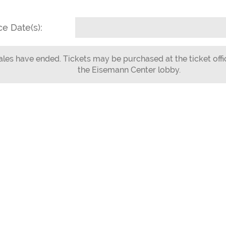
e Date(s):
ales have ended. Tickets may be purchased at the ticket offi
the Eisemann Center lobby.