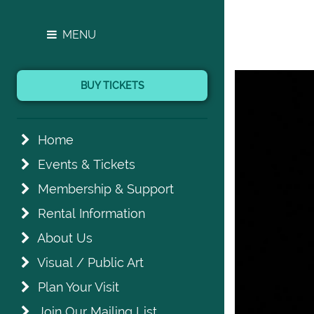
MENU
BUY TICKETS
Home
Events & Tickets
Membership & Support
Rental Information
About Us
Visual / Public Art
Plan Your Visit
Join Our Mailing List