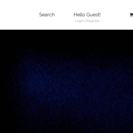
Search
Hello Guest!
Login/Register