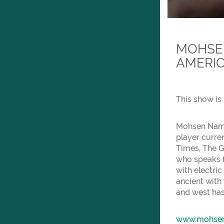
MOHSEN
AMERIC
This show is 
Mohsen Namjo
player curre
Times, The G
who speaks f
with electric
ancient with 
and west has
www.mohse