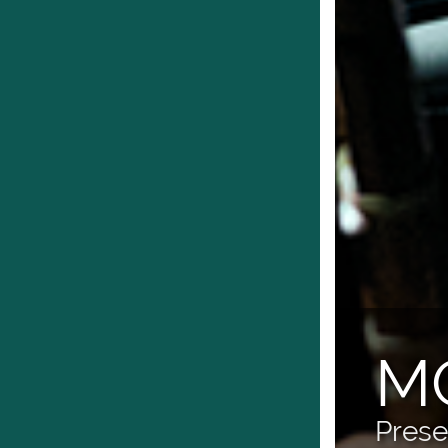
M
Prese