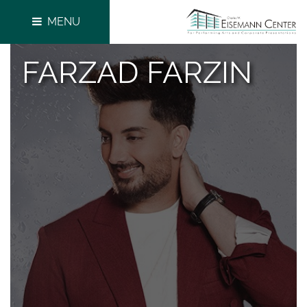
MENU
FARZAD FARZIN