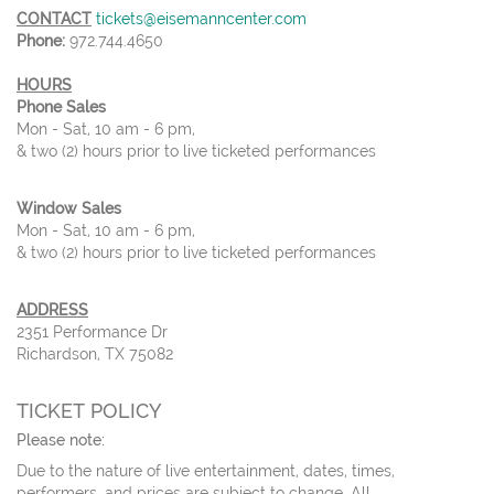
CONTACT
tickets@eisemanncenter.com
Phone:
972.744.4650
HOURS
Phone Sales
Mon - Sat, 10 am - 6 pm,
& two (2) hours prior to live ticketed performances
Window Sales
Mon - Sat, 10 am - 6 pm,
& two (2) hours prior to live ticketed performances
ADDRESS
2351 Performance Dr
Richardson, TX 75082
TICKET POLICY
Please note:
Due to the nature of live entertainment, dates, times,
performers, and prices are subject to change. All