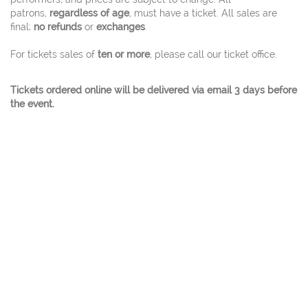
patrons,
regardless of age
, must have a ticket. All sales are
final;
no refunds
or
exchanges
.
For tickets sales of
ten or more
, please call our ticket office.
Tickets ordered online will be delivered via email 3 days before
the event.
© 2026 Charles W. Eisemann Center for Performing
Arts and Corporate Presentations At 2351
Performance Drive Richardson, Texas 75082 Ticket
Office 972.744.4650 - A City Of Richardson Facility