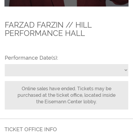
FARZAD FARZIN // HILL
PERFORMANCE HALL
Performance Date(s):
Online sales have ended. Tickets may be
purchased at the ticket office, located inside
the Eisemann Center lobby.
TICKET OFFICE INFO