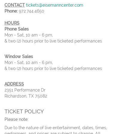
CONTACT
tickets@eisemanncenter.com
Phone:
972.744.4650
HOURS
Phone Sales
Mon - Sat, 10 am - 6 pm,
& two (2) hours prior to live ticketed performances
Window Sales
Mon - Sat, 10 am - 6 pm,
& two (2) hours prior to live ticketed performances
ADDRESS
2351 Performance Dr
Richardson, TX 75082
TICKET POLICY
Please note:
Due to the nature of live entertainment, dates, times,
performers, and prices are subject to change. All