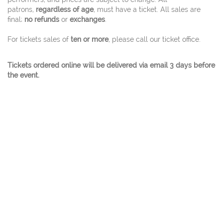
patrons,
regardless of age
, must have a ticket. All sales are
final;
no refunds
or
exchanges
.
For tickets sales of
ten or more
, please call our ticket office.
Tickets ordered online will be delivered via email 3 days before
the event.
© 2026 Charles W. Eisemann Center for Performing
Arts and Corporate Presentations At 2351
Performance Drive Richardson, Texas 75082 Ticket
Office 972.744.4650 - A City Of Richardson Facility