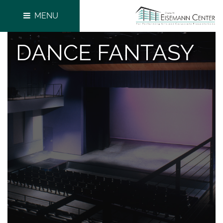
MENU
DANCE FANTASY