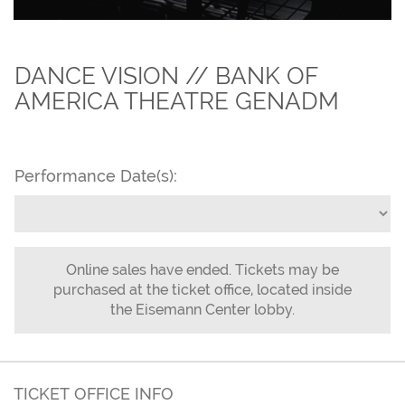
DANCE VISION // BANK OF
AMERICA THEATRE GENADM
Performance Date(s):
Online sales have ended. Tickets may be
purchased at the ticket office, located inside
the Eisemann Center lobby.
TICKET OFFICE INFO