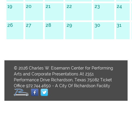
19
20
21
22
23
24
26
27
28
29
30
31
© 2026 Charles W. Eisemann Center for Performing
Arts and Corporate Presentations At 2351
Performance Drive Richardson, Texas 75082 Ticket
Office 972.744.4650 - A City Of Richardson Facility