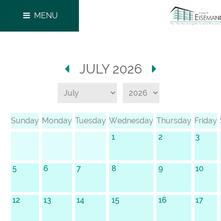
MENU
JULY 2026
Sunday
Monday
Tuesday
Wednesday
Thursday
Friday
1
2
3
5
6
7
8
9
10
12
13
14
15
16
17