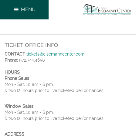
MENU
TICKET OFFICE INFO
CONTACT
tickets@eisemanncenter.com
Phone:
972.744.4650
HOURS
Phone Sales
Mon - Sat, 10 am - 6 pm,
& two (2) hours prior to live ticketed performances
Window Sales
Mon - Sat, 10 am - 6 pm,
& two (2) hours prior to live ticketed performances
ADDRESS