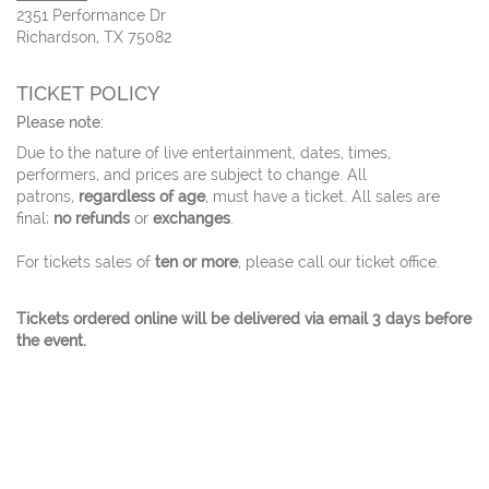
2351 Performance Dr
Richardson, TX 75082
TICKET POLICY
Please note:
Due to the nature of live entertainment, dates, times,
performers, and prices are subject to change. All
patrons,
regardless of age
, must have a ticket. All sales are
final;
no refunds
or
exchanges
.
For tickets sales of
ten or more
, please call our ticket office.
Tickets ordered online will be delivered via email 3 days before
the event.